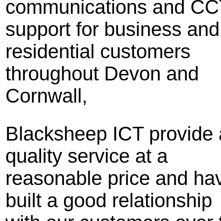
communications and C
support for business and
residential customers
throughout Devon and
Cornwall,
Blacksheep ICT provide 
quality service at a
reasonable price and ha
built a good relationship