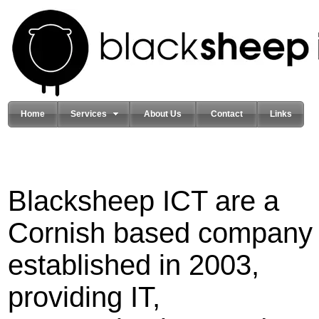
Home
Services
About Us
Contact
Links
Blacksheep ICT are a
Cornish based company
established in 2003,
providing IT,