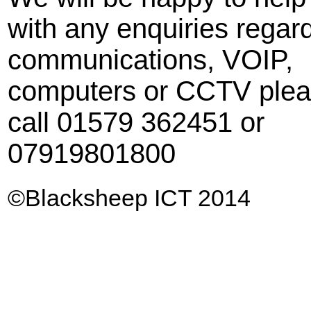
with any enquiries regar
communications, VOIP,
computers or CCTV ple
call 01579 362451 or
07919801800
©
Blacksheep ICT 2014