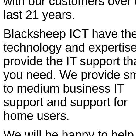
with our customers over 
last 21 years.
Blacksheep ICT have th
technology and expertise
provide the IT support th
you need. We provide sm
to medium business IT
support and support for
home users.
We will be happy to help